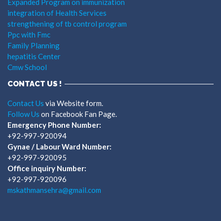
Expanded Program on immunization
integration of Health Services
strengthening of tb control program
Ppc with Fmc
Family Planning
hepatitis Center
Cmw School
CONTACT US !
Contact Us
via Website form.
Follow Us
on Facebook Fan Page.
Emergency Phone Number:
+92-997-920094
Gynae / Labour Ward Number:
+92-997-920095
Office inquiry Number:
+92-997-920096
mskathmansehra@gmail.com