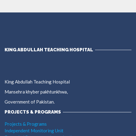
KING ABDULLAH TEACHING HOSPITAL
King Abdullah Teaching Hospital
Mansehra khyber pakhtunkhwa,
Government of Pakistan.
PROJECTS & PROGRAMS
Projects & Programs
Independent Monitoring Unit