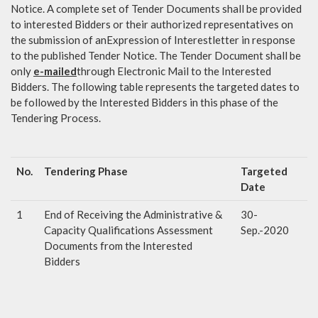
Notice. A complete set of Tender Documents shall be provided
to interested Bidders or their authorized representatives on
the submission of anExpression of Interestletter in response
to the published Tender Notice. The Tender Document shall be
only
e-mailed
through Electronic Mail to the Interested
Bidders. The following table represents the targeted dates to
be followed by the Interested Bidders in this phase of the
Tendering Process.
No.
Tendering Phase
Targeted
Date
1
End of Receiving the Administrative &
30-
Capacity Qualifications Assessment
Sep.-2020
Documents from the Interested
Bidders