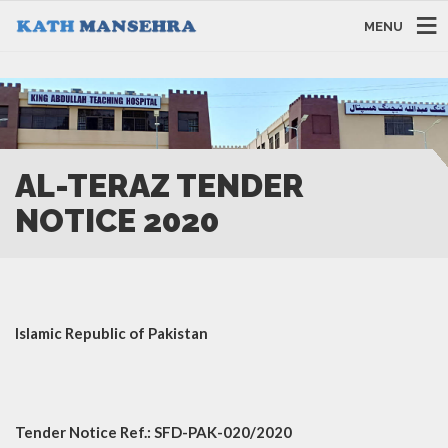
MENU
AL-TERAZ TENDER
NOTICE 2020
Islamic Republic of Pakistan
Tender Notice Ref.: SFD-PAK-020/2020