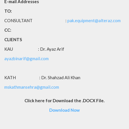
E-mail Addresses
TO:
CONSULTANT :
pak.equipment@alteraz.com
CC:
CLIENTS
KAU : Dr. Ayaz Arif
ayazbinarif@gmail.com
KATH : Dr. Shahzad Ali Khan
mskathmansehra@gmail.com
Click here for Download the .DOCX File.
Download Now