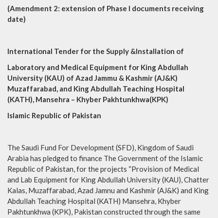
(Amendment 2: extension of Phase I documents receiving
date)
International Tender for the Supply &Installation of
Laboratory and Medical Equipment for King Abdullah
University (KAU) of Azad Jammu & Kashmir (AJ&K)
Muzaffarabad, and King Abdullah Teaching Hospital
(KATH), Mansehra – Khyber Pakhtunkhwa(KPK)
Islamic Republic of Pakistan
The Saudi Fund For Development (SFD), Kingdom of Saudi
Arabia has pledged to finance The Government of the Islamic
Republic of Pakistan, for the projects “Provision of Medical
and Lab Equipment for King Abdullah University (KAU), Chatter
Kalas, Muzaffarabad, Azad Jamnu and Kashmir (AJ&K) and King
Abdullah Teaching Hospital (KATH) Mansehra, Khyber
Pakhtunkhwa (KPK), Pakistan constructed through the same