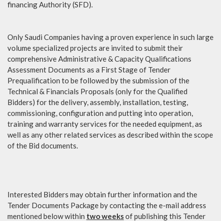
financing Authority (SFD).
Only Saudi Companies having a proven experience in such large
volume specialized projects are invited to submit their
comprehensive Administrative & Capacity Qualifications
Assessment Documents as a First Stage of Tender
Prequalification to be followed by the submission of the
Technical & Financials Proposals (only for the Qualified
Bidders) for the delivery, assembly, installation, testing,
commissioning, configuration and putting into operation,
training and warranty services for the needed equipment, as
well as any other related services as described within the scope
of the Bid documents.
Interested Bidders may obtain further information and the
Tender Documents Package by contacting the e-mail address
mentioned below within
two weeks
of publishing this Tender