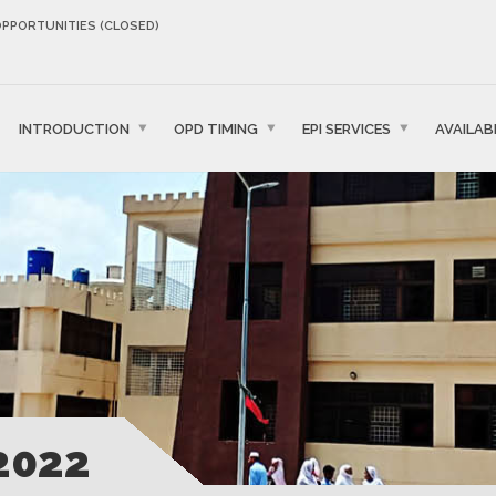
OPPORTUNITIES (CLOSED)
INTRODUCTION
OPD TIMING
EPI SERVICES
AVAILAB
2022