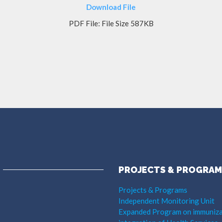
Download File
PDF File: File Size 587KB
PROJECTS & PROGRAM
Projects & Programs
Independent Monitoring Unit
Expanded Program on immuniza