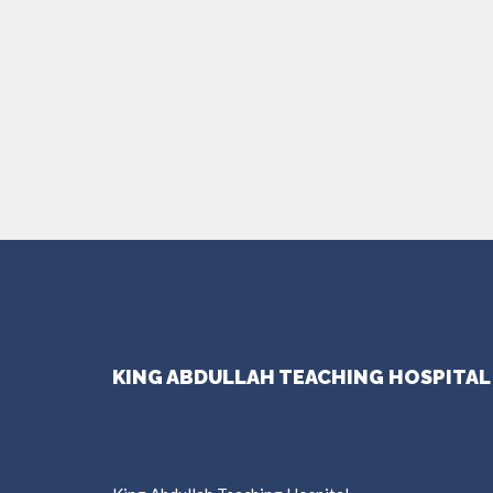
KING ABDULLAH TEACHING HOSPITAL