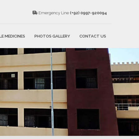
Emergency Line
(+92) 0997-920094
LE MEDICINES
PHOTOS GALLERY
CONTACT US