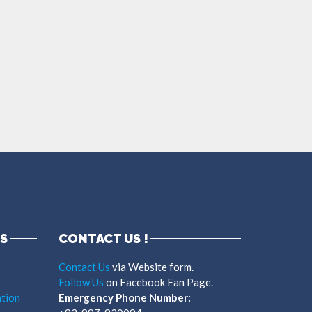
S
CONTACT US !
Contact Us
via Website form.
Follow Us
on Facebook Fan Page.
tion
Emergency Phone Number: