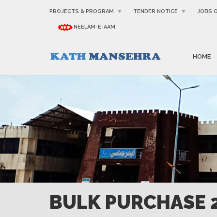
PROJECTS & PROGRAM
TENDER NOTICE
JOBS 
NEELAM-E-AAM
HOME
BULK PURCHASE 