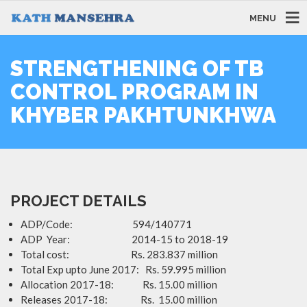
MENU
STRENGTHENING OF TB
CONTROL PROGRAM IN
KHYBER PAKHTUNKHWA
PROJECT DETAILS
ADP/Code: 594/140771
ADP Year: 2014-15 to 2018-19
Total cost: Rs. 283.837 million
Total Exp upto June 2017: Rs. 59.995 million
Allocation 2017-18: Rs. 15.00 million
Releases 2017-18: Rs. 15.00 million