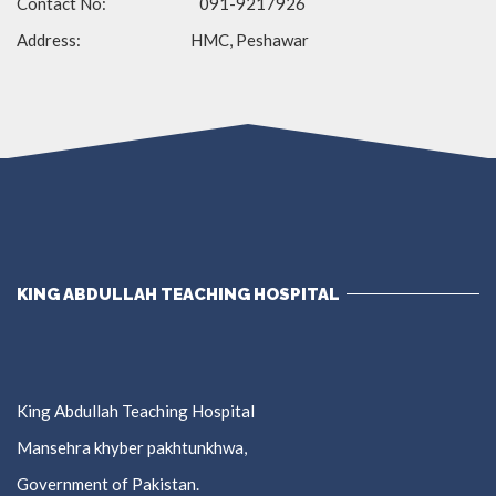
Contact No: 091-9217926
Address: HMC, Peshawar
KING ABDULLAH TEACHING HOSPITAL
King Abdullah Teaching Hospital
Mansehra khyber pakhtunkhwa,
Government of Pakistan.