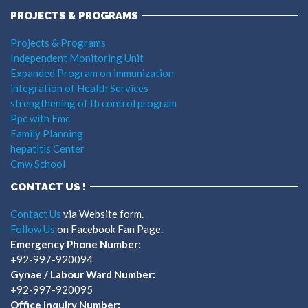
PROJECTS & PROGRAMS
Projects & Programs
Independent Monitoring Unit
Expanded Program on immunization
integration of Health Services
strengthening of tb control program
Ppc with Fmc
Family Planning
hepatitis Center
Cmw School
CONTACT US !
Contact Us
via Website form.
Follow Us
on Facebook Fan Page.
Emergency Phone Number:
+92-997-920094
Gynae / Labour Ward Number:
+92-997-920095
Office inquiry Number: