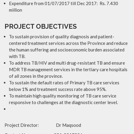
Expenditure from 01/07/2017 till Dec 2017: Rs. 7.430
million
PROJECT OBJECTIVES
To sustain provision of quality diagnosis and patient-
centered treatment services across the Province and reduce
the human suffering and socioeconomic burden associated
with TB.
To address TB/HIV and multi drug-resistant TB and ensure
MDR TB management services in the tertiary care hospitals
of all zones in the province.
To sustain the default rates of Primary TB care services
below 1% and treatment success rate above 95%.
To maintain high quality monitoring of TB care service
responsive to challenges at the diagnostic center level.
Project Director: Dr Maqsood