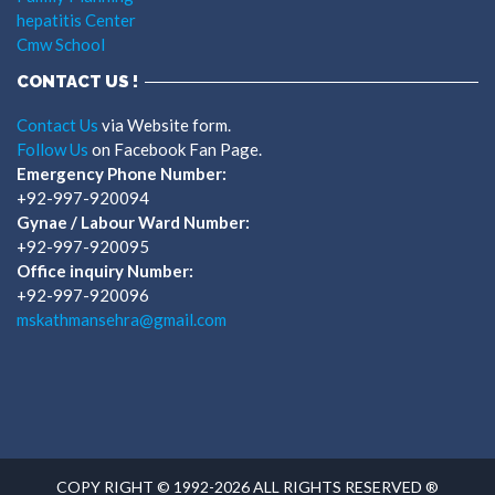
hepatitis Center
Cmw School
CONTACT US !
Contact Us
via Website form.
Follow Us
on Facebook Fan Page.
Emergency Phone Number:
+92-997-920094
Gynae / Labour Ward Number:
+92-997-920095
Office inquiry Number:
+92-997-920096
mskathmansehra@gmail.com
COPY RIGHT © 1992-2026 ALL RIGHTS RESERVED ®