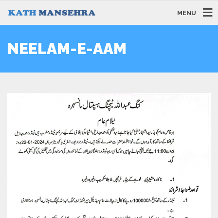
MENU
NEELAM-E-AAM