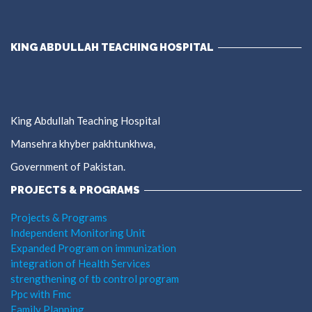
KING ABDULLAH TEACHING HOSPITAL
King Abdullah Teaching Hospital
Mansehra khyber pakhtunkhwa,
Government of Pakistan.
PROJECTS & PROGRAMS
Projects & Programs
Independent Monitoring Unit
Expanded Program on immunization
integration of Health Services
strengthening of tb control program
Ppc with Fmc
Family Planning