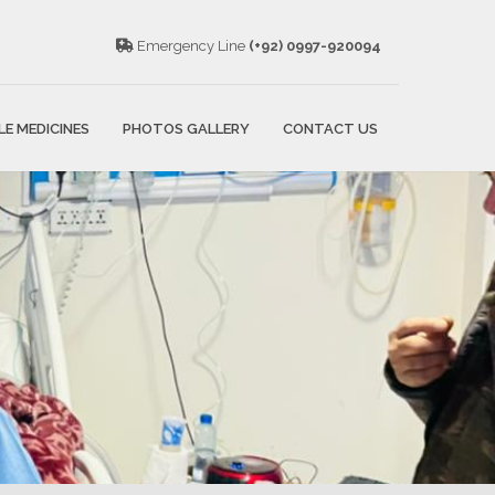
Emergency Line
(+92) 0997-920094
LE MEDICINES
PHOTOS GALLERY
CONTACT US