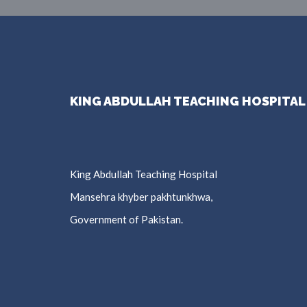
KING ABDULLAH TEACHING HOSPITAL
King Abdullah Teaching Hospital
Mansehra khyber pakhtunkhwa,
Government of Pakistan.