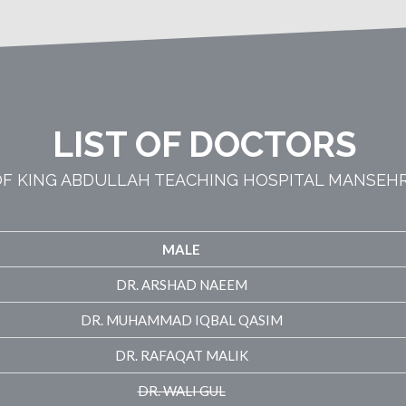
LIST OF DOCTORS
F KING ABDULLAH TEACHING HOSPITAL MANSEH
MALE
DR. ARSHAD NAEEM
DR. MUHAMMAD IQBAL QASIM
DR. RAFAQAT MALIK
DR. WALI GUL