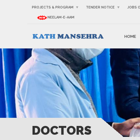
PROJECTS & PROGRAM
TENDER NOTICE
JOBS 
NEELAM-E-AAM
HOME
DOCTORS