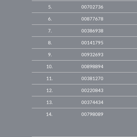
5.
00702736
6.
00877678
7.
00386938
8.
00141795
9.
00932693
10.
00898894
11.
00381270
12.
00220843
13.
00374434
14.
00798089