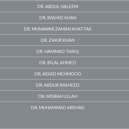
DR. ABDUL HALEEM
DR. RASHID KHAN
DR. MUNAWAR ZAMAN KHATTAK
DR. ZAKIR KHAN
DR. HAMMAD TARIQ
DR. BILAL AHMED
DR. ASSAD MEHMOOD
DR. ABDUR RASHEED
DR. MISBAH ULLAH
DR. MUHAMMAD ARSHAD