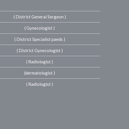
( District General Sergeon )
( Gynecologist )
( District Specialist paeds )
( District Gynecologist )
( Radiologist )
(dermatologist )
( Radiologist )