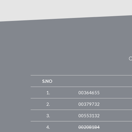
O
S.NO
1.
00364655
2.
00379732
3.
00553132
4.
00208184