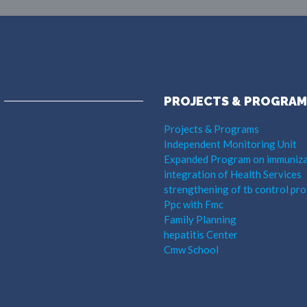
PROJECTS & PROGRAM
Projects & Programs
Independent Monitoring Unit
Expanded Program on immuniza
integration of Health Services
strengthening of tb control pr
Ppc with Fmc
Family Planning
hepatitis Center
Cmw School