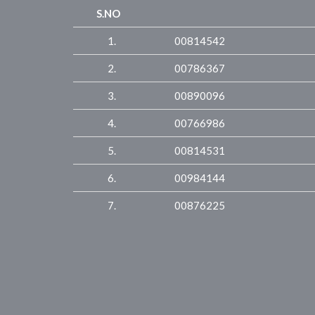
S.NO
1.
00814542
2.
00786367
3.
00890096
4.
00766986
5.
00814531
6.
00984144
7.
00876225