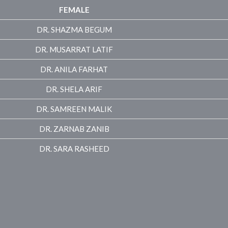
FEMALE
DR. SHAZMA BEGUM
DR. MUSARRAT LATIF
DR. ANILA FARHAT
DR. SHELA ARIF
DR. SAMREEN MALIK
DR. ZARNAB ZANIB
DR. SARA RASHEED