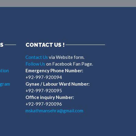
S
CONTACT US !
Contact Us
via Website form.
Follow Us
on Facebook Fan Page.
tion
Emergency Phone Number:
+92-997-920094
ogram
Gynae / Labour Ward Number:
+92-997-920095
Office inquiry Number:
+92-997-920096
mskathmansehra@gmail.com