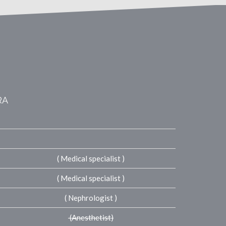
RA
( Medical specialist )
( Medical specialist )
( Nephrologist )
(Anesthetist)