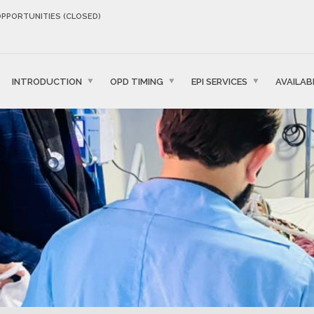
OPPORTUNITIES (CLOSED)
INTRODUCTION
OPD TIMING
EPI SERVICES
AVAILAB