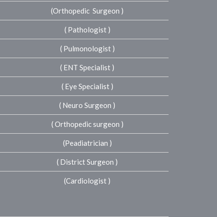
(Orthopedic Surgeon )
( Pathologist )
( Pulmonologist )
( ENT Specialist )
( Eye Specialist )
( Neuro Surgeon )
( Orthopedic surgeon )
(Peadiatrician )
( District Surgeon )
(Cardiologist )