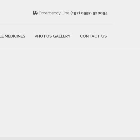
Emergency Line
(+92) 0997-920094
LE MEDICINES
PHOTOS GALLERY
CONTACT US