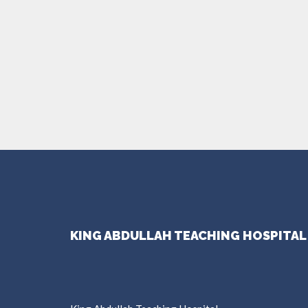
KING ABDULLAH TEACHING HOSPITAL