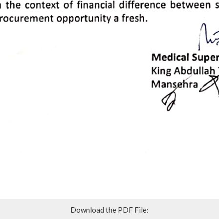
Download the PDF File: