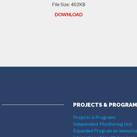
File Size: 402KB
DOWNLOAD
PROJECTS & PROGRAM
Projects & Programs
Independent Monitoring Unit
Expanded Program on immuniza