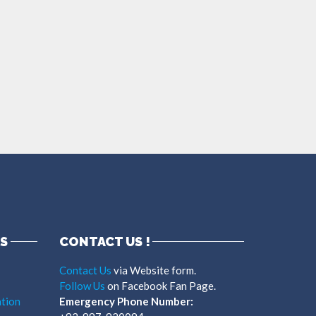
S
CONTACT US !
Contact Us
via Website form.
Follow Us
on Facebook Fan Page.
tion
Emergency Phone Number: