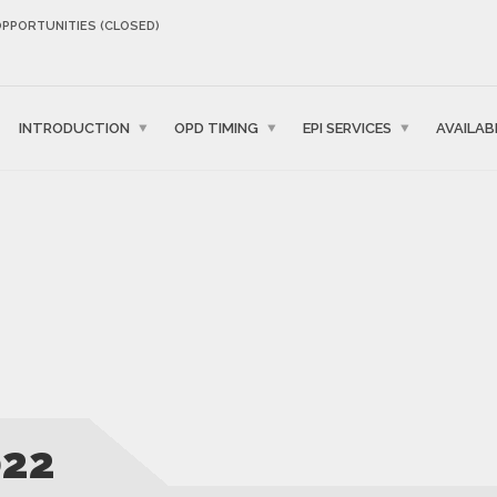
OPPORTUNITIES (CLOSED)
INTRODUCTION
OPD TIMING
EPI SERVICES
AVAILAB
022