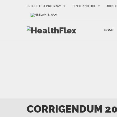
PROJECTS & PROGRAM
TENDER NOTICE
JOBS 
NEELAM-E-AAM
HOME
CORRIGENDUM 2