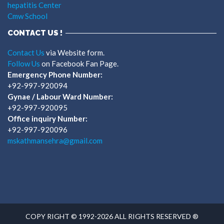
hepatitis Center
Cmw School
CONTACT US !
Contact Us
via Website form.
Follow Us
on Facebook Fan Page.
Emergency Phone Number:
+92-997-920094
Gynae / Labour Ward Number:
+92-997-920095
Office inquiry Number:
+92-997-920096
mskathmansehra@gmail.com
COPY RIGHT © 1992-2026 ALL RIGHTS RESERVED ®