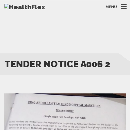
MENU
TENDER NOTICE A006 2