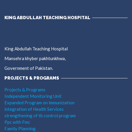
KING ABDULLAH TEACHING HOSPITAL
King Abdullah Teaching Hospital
Mansehra khyber pakhtunkhwa,
Government of Pakistan.
PROJECTS & PROGRAMS
Projects & Programs
Independent Monitoring Unit
Expanded Program on immunization
integration of Health Services
strengthening of tb control program
Ppc with Fmc
Family Planning