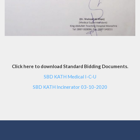
Click here to download Standard Bidding Documents.
SBD KATH Medical I-C-U
SBD KATH Incinerator 03-10-2020