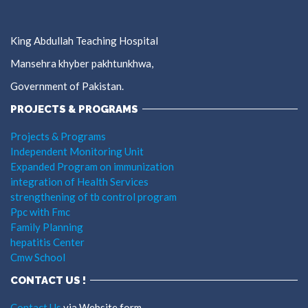
King Abdullah Teaching Hospital
Mansehra khyber pakhtunkhwa,
Government of Pakistan.
PROJECTS & PROGRAMS
Projects & Programs
Independent Monitoring Unit
Expanded Program on immunization
integration of Health Services
strengthening of tb control program
Ppc with Fmc
Family Planning
hepatitis Center
Cmw School
CONTACT US !
Contact Us
via Website form.