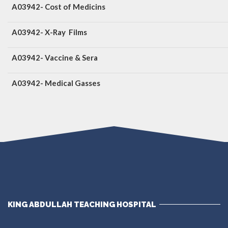
A03942- Cost of Medicins
A03942- X-Ray Films
A03942- Vaccine & Sera
A03942- Medical Gasses
KING ABDULLAH TEACHING HOSPITAL