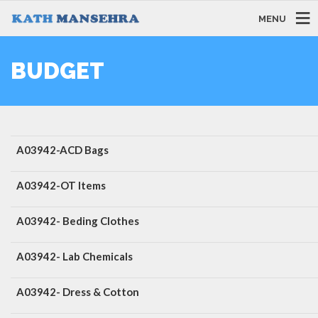
MENU
BUDGET
A03942-ACD Bags
A03942-OT Items
A03942- Beding Clothes
A03942- Lab Chemicals
A03942- Dress & Cotton