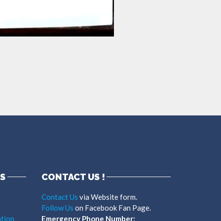
S
CONTACT US !
Contact Us
via Website form.
Follow Us
on Facebook Fan Page.
tion
Emergency Phone Number: