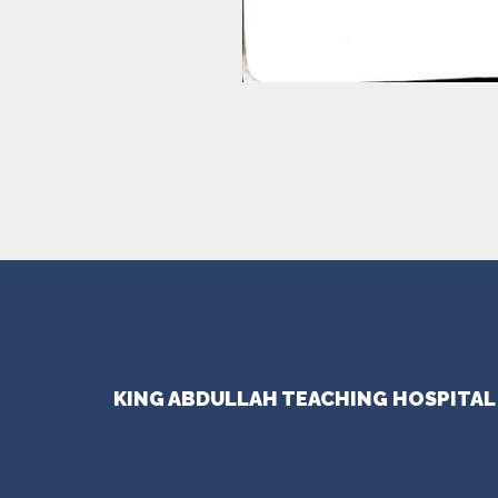
KING ABDULLAH TEACHING HOSPITAL