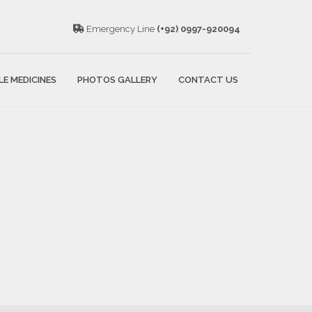
Emergency Line
(+92) 0997-920094
LE MEDICINES
PHOTOS GALLERY
CONTACT US