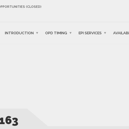
OPPORTUNITIES (CLOSED)
INTRODUCTION
OPD TIMING
EPI SERVICES
AVAILAB
163