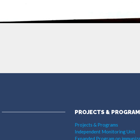
PROJECTS & PROGRAM
Projects & Programs
Independent Monitoring Unit
Expanded Program on immuniza