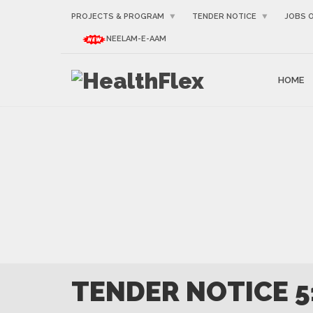
PROJECTS & PROGRAM
TENDER NOTICE
JOBS 
NEELAM-E-AAM
HOME
TENDER NOTICE 5