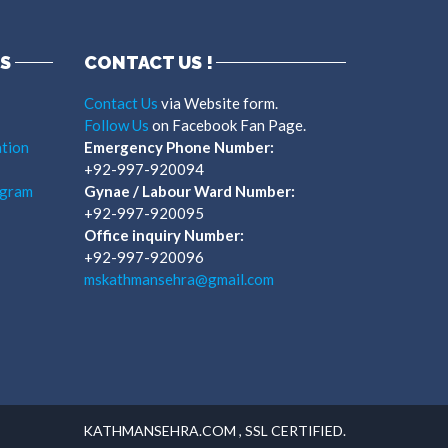
S
CONTACT US !
Contact Us
via Website form.
Follow Us
on Facebook Fan Page.
tion
Emergency Phone Number:
+92-997-920094
ogram
Gynae / Labour Ward Number:
+92-997-920095
Office inquiry Number:
+92-997-920096
mskathmansehra@gmail.com
KATHMANSEHRA.COM , SSL CERTIFIED.