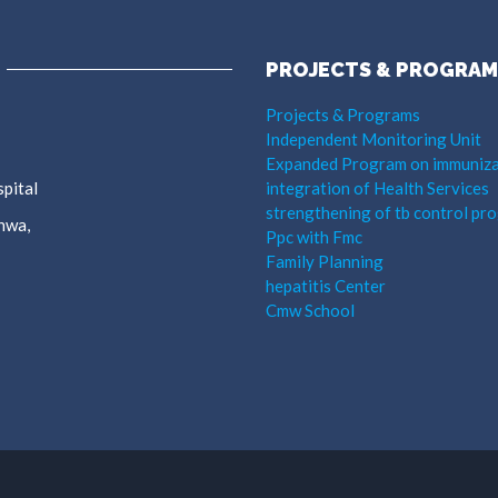
PROJECTS & PROGRAM
Projects & Programs
Independent Monitoring Unit
Expanded Program on immuniza
pital
integration of Health Services
strengthening of tb control pr
hwa,
Ppc with Fmc
Family Planning
hepatitis Center
Cmw School