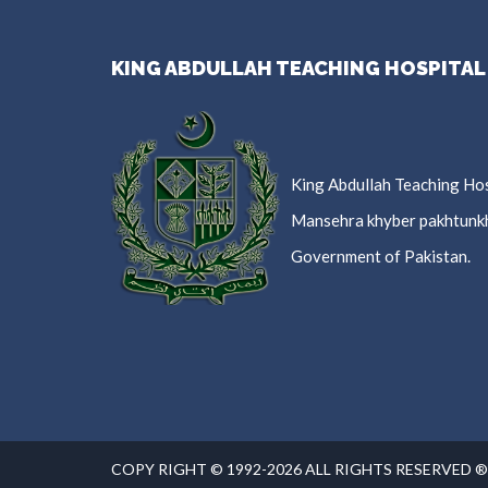
KING ABDULLAH TEACHING HOSPITAL
King Abdullah Teaching Hos
Mansehra khyber pakhtunk
Government of Pakistan.
COPY RIGHT © 1992-2026 ALL RIGHTS RESERVED ®