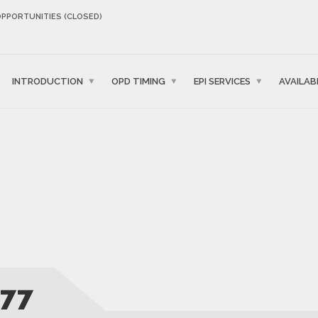
OPPORTUNITIES (CLOSED)
INTRODUCTION
OPD TIMING
EPI SERVICES
AVAILAB
77