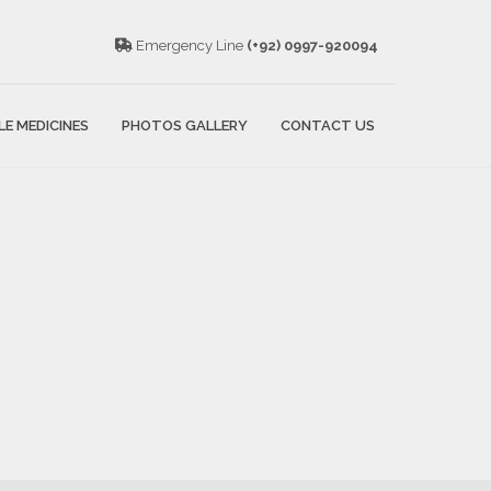
Emergency Line
(+92) 0997-920094
LE MEDICINES
PHOTOS GALLERY
CONTACT US