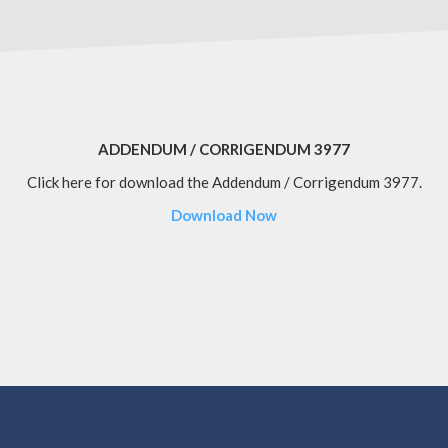
ADDENDUM / CORRIGENDUM 3977
Click here for download the Addendum / Corrigendum 3977.
Download Now