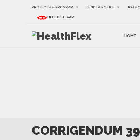
PROJECTS & PROGRAM
TENDER NOTICE
JOBS 
NEELAM-E-AAM
HOME
CORRIGENDUM 39